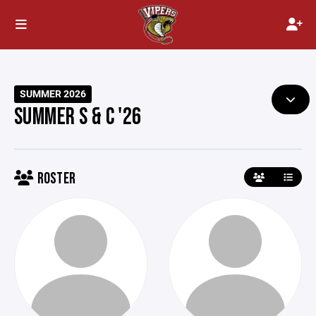
SUMMER 2026
SUMMER S & C '26
ROSTER