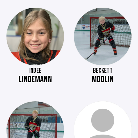
INDEE
BECKETT
LINDEMANN
MODLIN