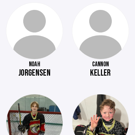
NOAH
CANNON
JORGENSEN
KELLER