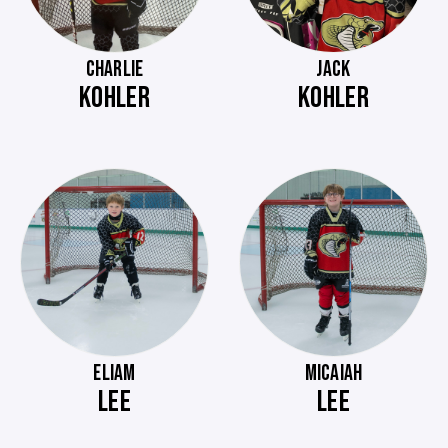
CHARLIE
JACK
KOHLER
KOHLER
ELIAM
MICAIAH
LEE
LEE