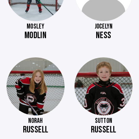
MOSLEY
JOCELYN
MODLIN
NESS
NORAH
SUTTON
RUSSELL
RUSSELL