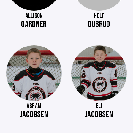
ALLISON
HOLT
GARDNER
GUBRUD
ABRAM
ELI
JACOBSEN
JACOBSEN