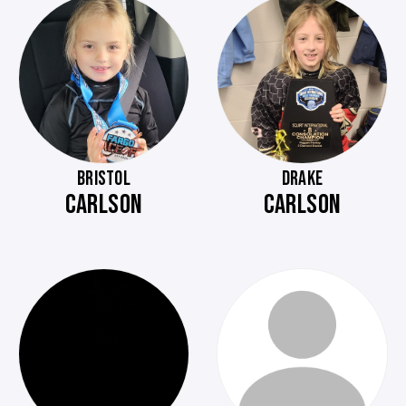
BRISTOL
DRAKE
CARLSON
CARLSON