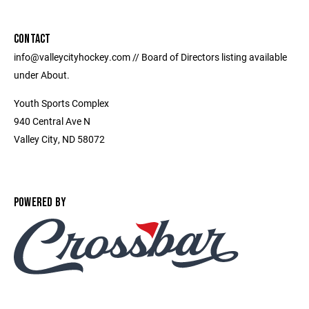
CONTACT
info@valleycityhockey.com // Board of Directors listing available
under About.
Youth Sports Complex
940 Central Ave N
Valley City, ND 58072
POWERED BY