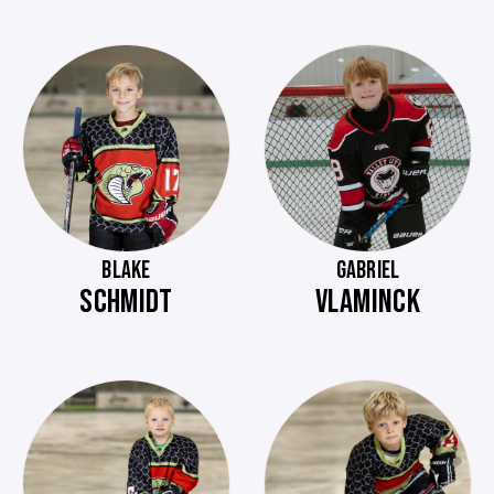
BLAKE
GABRIEL
SCHMIDT
VLAMINCK