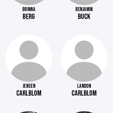
BRINNA
BENJAMIN
BERG
BUCK
JENSEN
LANDON
CARLBLOM
CARLBLOM