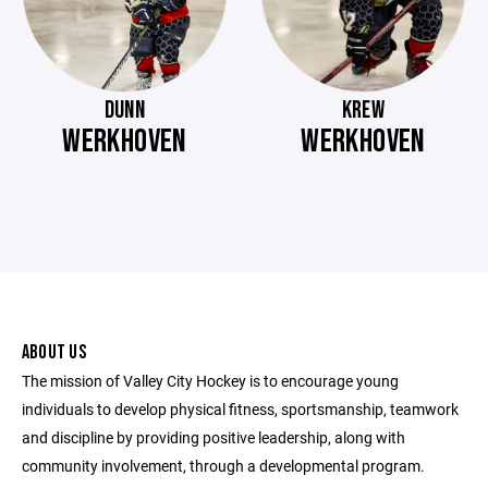
DUNN
KREW
WERKHOVEN
WERKHOVEN
ABOUT US
The mission of Valley City Hockey is to encourage young
individuals to develop physical fitness, sportsmanship, teamwork
and discipline by providing positive leadership, along with
community involvement, through a developmental program.