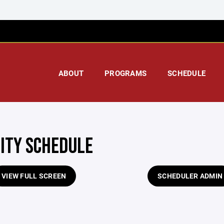
ABOUT
PROGRAMS
SCHEDULE
LITY SCHEDULE
VIEW FULL SCREEN
SCHEDULER ADMIN