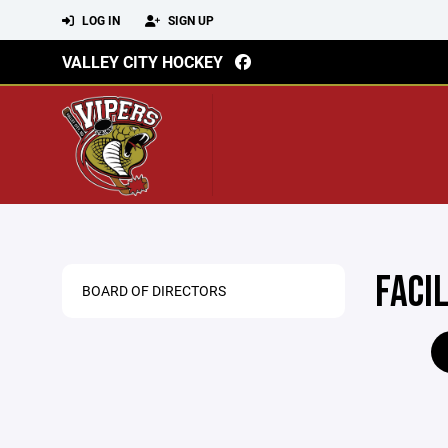
LOG IN
SIGN UP
VALLEY CITY HOCKEY
FACI
BOARD OF DIRECTORS