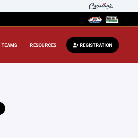
TEAMS
RESOURCES
REGISTRATION