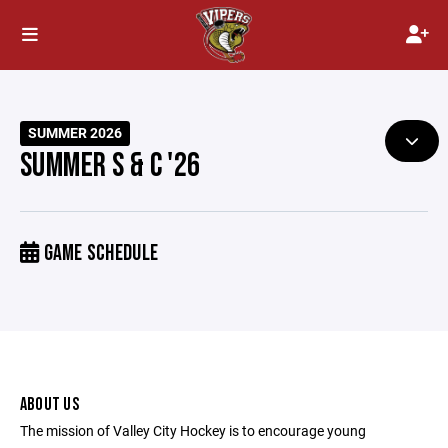
SUMMER 2026
SUMMER S & C '26
GAME SCHEDULE
ABOUT US
The mission of Valley City Hockey is to encourage young