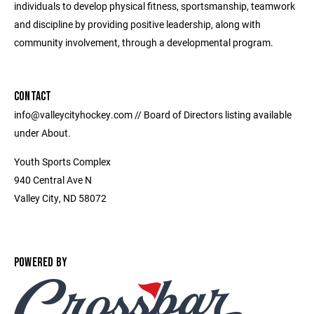
individuals to develop physical fitness, sportsmanship, teamwork
and discipline by providing positive leadership, along with
community involvement, through a developmental program.
CONTACT
info@valleycityhockey.com // Board of Directors listing available
under About.
Youth Sports Complex
940 Central Ave N
Valley City, ND 58072
POWERED BY