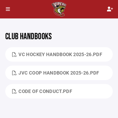
CLUB HANDBOOKS
VC HOCKEY HANDBOOK 2025-26.PDF
JVC COOP HANDBOOK 2025-26.PDF
CODE OF CONDUCT.PDF