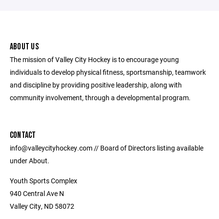
ABOUT US
The mission of Valley City Hockey is to encourage young
individuals to develop physical fitness, sportsmanship, teamwork
and discipline by providing positive leadership, along with
community involvement, through a developmental program.
CONTACT
info@valleycityhockey.com // Board of Directors listing available
under About.
Youth Sports Complex
940 Central Ave N
Valley City, ND 58072