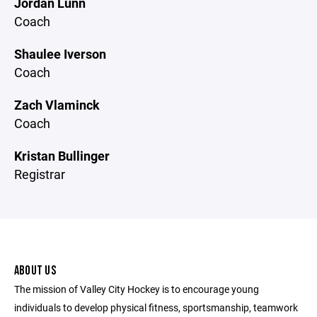
Jordan Lunn
Coach
Shaulee Iverson
Coach
Zach Vlaminck
Coach
Kristan Bullinger
Registrar
ABOUT US
The mission of Valley City Hockey is to encourage young
individuals to develop physical fitness, sportsmanship, teamwork