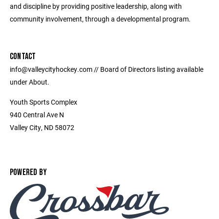
and discipline by providing positive leadership, along with
community involvement, through a developmental program.
CONTACT
info@valleycityhockey.com // Board of Directors listing available
under About.
Youth Sports Complex
940 Central Ave N
Valley City, ND 58072
POWERED BY