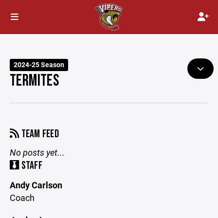
2024-25 Season
TERMITES
TEAM FEED
No posts yet...
STAFF
Andy Carlson
Coach