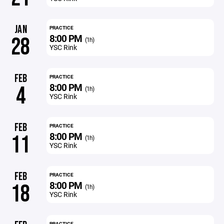
JAN
PRACTICE
8:00 PM
28
(1h)
YSC Rink
FEB
PRACTICE
8:00 PM
4
(1h)
YSC Rink
FEB
PRACTICE
8:00 PM
11
(1h)
YSC Rink
FEB
PRACTICE
8:00 PM
18
(1h)
YSC Rink
PRACTICE