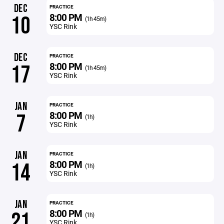
DEC
PRACTICE
8:00 PM
10
(1h 45m)
YSC Rink
DEC
PRACTICE
8:00 PM
17
(1h 45m)
YSC Rink
JAN
PRACTICE
8:00 PM
7
(1h)
YSC Rink
JAN
PRACTICE
8:00 PM
14
(1h)
YSC Rink
JAN
PRACTICE
8:00 PM
21
(1h)
YSC Rink