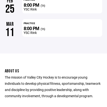
FEB
8:00 PM
25
(1h)
YSC Rink
MAR
PRACTICE
8:00 PM
11
(1h)
YSC Rink
ABOUT US
The mission of Valley City Hockey is to encourage young
individuals to develop physical fitness, sportsmanship, teamwork
and discipline by providing positive leadership, along with
community involvement, through a developmental program.