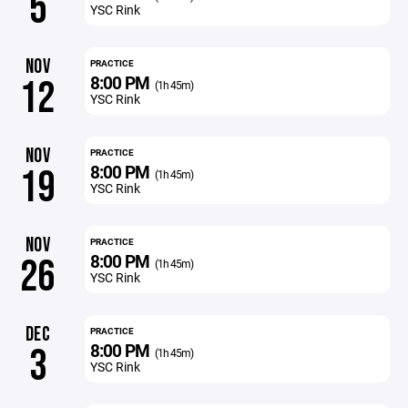
5
YSC Rink
NOV
PRACTICE
8:00 PM
12
(1h 45m)
YSC Rink
NOV
PRACTICE
8:00 PM
19
(1h 45m)
YSC Rink
NOV
PRACTICE
8:00 PM
26
(1h 45m)
YSC Rink
DEC
PRACTICE
8:00 PM
3
(1h 45m)
YSC Rink