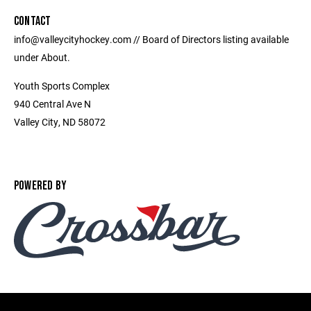
CONTACT
info@valleycityhockey.com // Board of Directors listing available
under About.
Youth Sports Complex
940 Central Ave N
Valley City, ND 58072
POWERED BY