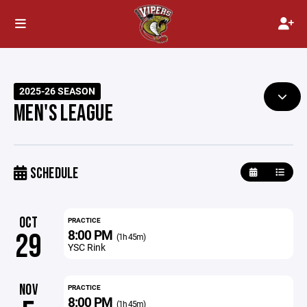
2025-26 SEASON
MEN'S LEAGUE
SCHEDULE
OCT
PRACTICE
8:00 PM
29
(1h 45m)
YSC Rink
NOV
PRACTICE
8:00 PM
(1h 45m)