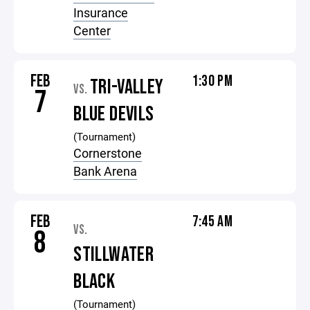
Insurance
Center
FEB
1:30 PM
TRI-VALLEY
VS.
7
BLUE DEVILS
(Tournament)
Cornerstone
Bank Arena
FEB
7:45 AM
VS.
8
STILLWATER
BLACK
(Tournament)