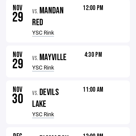
NOV
12:00 PM
MANDAN
VS.
29
RED
YSC Rink
NOV
4:30 PM
MAYVILLE
VS.
29
YSC Rink
NOV
11:00 AM
DEVILS
VS.
30
LAKE
YSC Rink