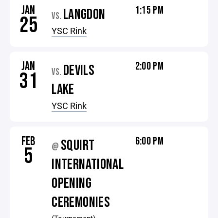
JAN
1:15 PM
LANGDON
VS.
25
YSC Rink
JAN
2:00 PM
DEVILS
VS.
31
LAKE
YSC Rink
FEB
6:00 PM
SQUIRT
@
5
INTERNATIONAL
OPENING
CEREMONIES