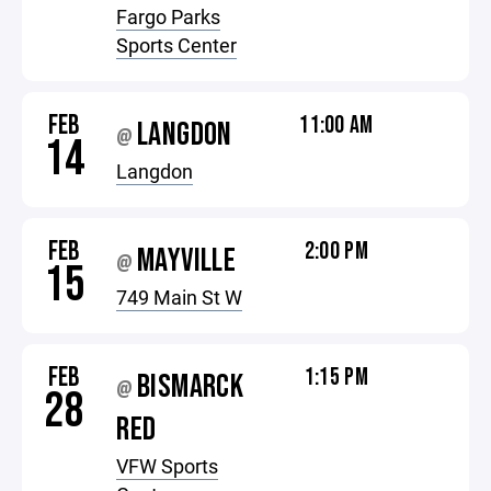
Fargo Parks
Sports Center
FEB
11:00 AM
LANGDON
@
14
Langdon
FEB
2:00 PM
MAYVILLE
@
15
749 Main St W
FEB
1:15 PM
BISMARCK
@
28
RED
VFW Sports