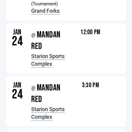
(Tournament)
Grand Forks
JAN
12:00 PM
MANDAN
@
24
RED
Starion Sports
Complex
JAN
3:30 PM
MANDAN
@
24
RED
Starion Sports
Complex