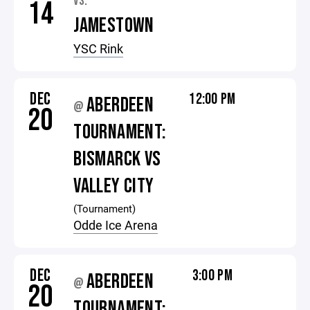
VS.
14
JAMESTOWN
YSC Rink
DEC
12:00 PM
ABERDEEN
@
20
TOURNAMENT:
BISMARCK VS
VALLEY CITY
(Tournament)
Odde Ice Arena
DEC
3:00 PM
ABERDEEN
@
20
TOURNAMENT: