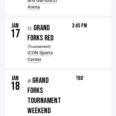
and Gambucci
Arena
JAN
3:45 PM
GRAND
VS.
17
FORKS RED
(Tournament)
ICON Sports
Center
JAN
TBD
GRAND
@
18
FORKS
TOURNAMENT
WEEKEND