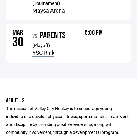
(Tournament)
Maysa Arena
MAR
5:00 PM
PARENTS
VS.
30
(Playoff)
YSC Rink
ABOUT US
The mission of Valley City Hockey is to encourage young
individuals to develop physical fitness, sportsmanship, teamwork
and discipline by providing positive leadership, along with
community involvement, through a developmental program.