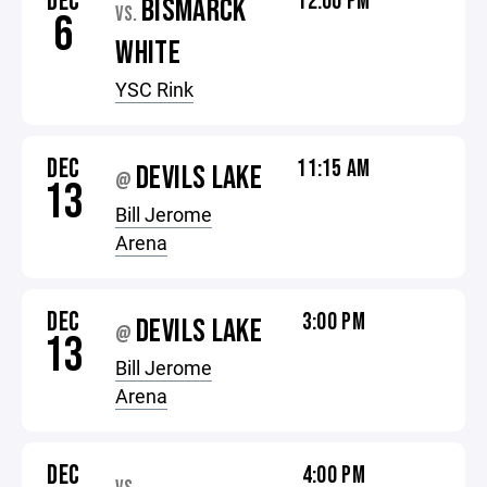
DEC
12:00 PM
BISMARCK
VS.
6
WHITE
YSC Rink
DEC
11:15 AM
DEVILS LAKE
@
13
Bill Jerome
Arena
DEC
3:00 PM
DEVILS LAKE
@
13
Bill Jerome
Arena
DEC
4:00 PM