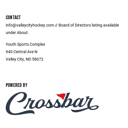
CONTACT
info@valleycityhockey.com // Board of Directors listing available
under About.
Youth Sports Complex
940 Central Ave N
Valley City, ND 58072
POWERED BY