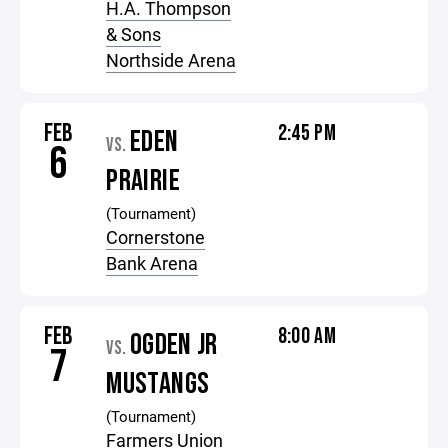
H.A. Thompson
& Sons
Northside Arena
FEB
2:45 PM
EDEN
VS.
6
PRAIRIE
(Tournament)
Cornerstone
Bank Arena
FEB
8:00 AM
OGDEN JR
VS.
7
MUSTANGS
(Tournament)
Farmers Union