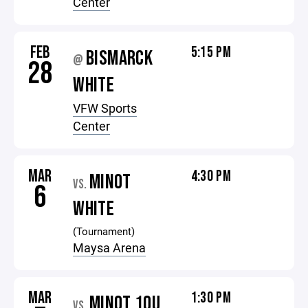
Center
FEB
5:15 PM
BISMARCK
@
28
WHITE
VFW Sports
Center
MAR
4:30 PM
MINOT
VS.
6
WHITE
(Tournament)
Maysa Arena
MAR
1:30 PM
MINOT 10U
VS.