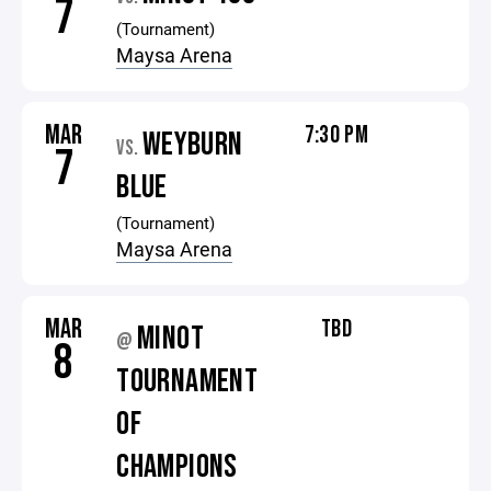
7
(Tournament)
Maysa Arena
MAR
7:30 PM
WEYBURN
VS.
7
BLUE
(Tournament)
Maysa Arena
MAR
TBD
MINOT
@
8
TOURNAMENT
OF
CHAMPIONS