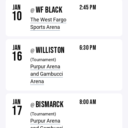
JAN
2:45 PM
WF BLACK
@
10
The West Fargo
Sports Arena
JAN
6:30 PM
WILLISTON
@
16
(Tournament)
Purpur Arena
and Gambucci
Arena
JAN
8:00 AM
BISMARCK
@
17
(Tournament)
Purpur Arena