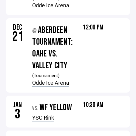
Odde Ice Arena
DEC
12:00 PM
ABERDEEN
@
21
TOURNAMENT:
OAHE VS.
VALLEY CITY
(Tournament)
Odde Ice Arena
JAN
10:30 AM
WF YELLOW
VS.
3
YSC Rink