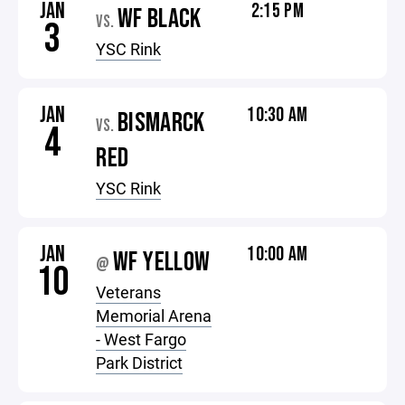
JAN
2:15 PM
WF BLACK
VS.
3
YSC Rink
JAN
10:30 AM
BISMARCK
VS.
4
RED
YSC Rink
JAN
10:00 AM
WF YELLOW
@
10
Veterans
Memorial Arena
- West Fargo
Park District