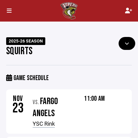
2025-26 SEASON
SQUIRTS
GAME SCHEDULE
NOV
11:00 AM
FARGO
VS.
23
ANGELS
YSC Rink