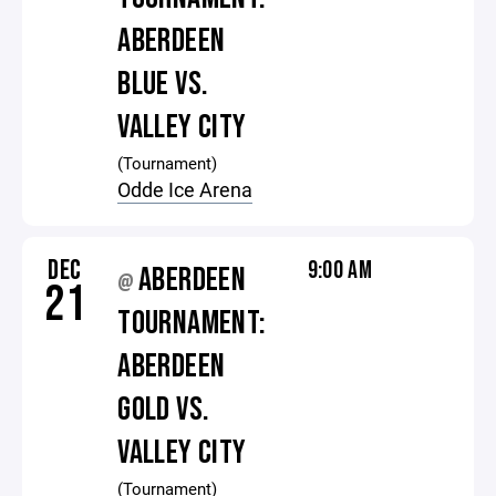
ABERDEEN
BLUE VS.
VALLEY CITY
(Tournament)
Odde Ice Arena
DEC
9:00 AM
ABERDEEN
@
21
TOURNAMENT:
ABERDEEN
GOLD VS.
VALLEY CITY
(Tournament)