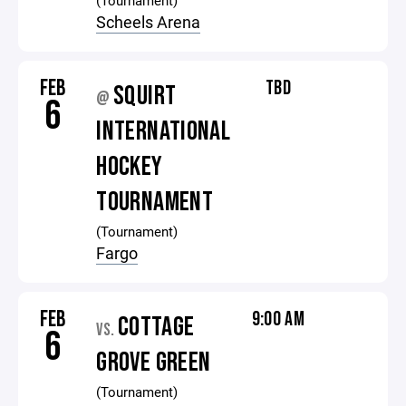
(Tournament)
Scheels Arena
FEB
TBD
SQUIRT
@
6
INTERNATIONAL
HOCKEY
TOURNAMENT
(Tournament)
Fargo
FEB
9:00 AM
COTTAGE
VS.
6
GROVE GREEN
(Tournament)