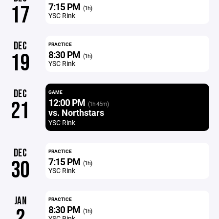
7:15 PM
17
(1h)
YSC Rink
DEC
PRACTICE
8:30 PM
19
(1h)
YSC Rink
DEC
GAME
12:00 PM
21
(1h 45m)
vs. Northstars
YSC Rink
DEC
PRACTICE
7:15 PM
30
(1h)
YSC Rink
JAN
PRACTICE
8:30 PM
2
(1h)
YSC Rink