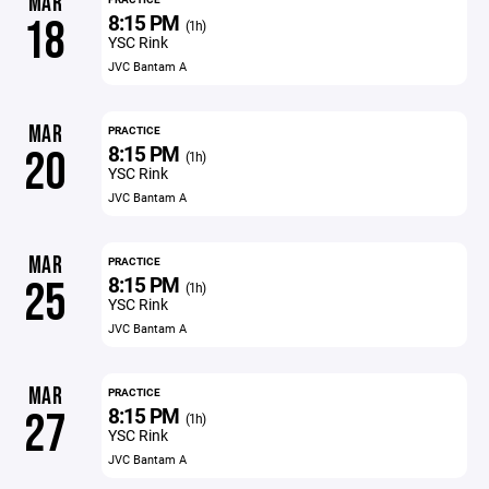
MAR
8:15 PM
18
(1h)
YSC Rink
JVC Bantam A
MAR
PRACTICE
8:15 PM
20
(1h)
YSC Rink
JVC Bantam A
MAR
PRACTICE
8:15 PM
25
(1h)
YSC Rink
JVC Bantam A
MAR
PRACTICE
8:15 PM
27
(1h)
YSC Rink
JVC Bantam A