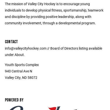
The mission of Valley City Hockey is to encourage young
individuals to develop physical fitness, sportsmanship, teamwork
and discipline by providing positive leadership, along with
community involvement, through a developmental program.
CONTACT
info@valleycityhockey.com // Board of Directors listing available
under About.
Youth Sports Complex
940 Central Ave N
Valley City, ND 58072
POWERED BY