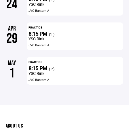
24
YSC Rink
JVC Bantam A
APR
PRACTICE
8:15 PM
29
(1h)
YSC Rink
JVC Bantam A
MAY
PRACTICE
8:15 PM
1
(1h)
YSC Rink
JVC Bantam A
ABOUT US