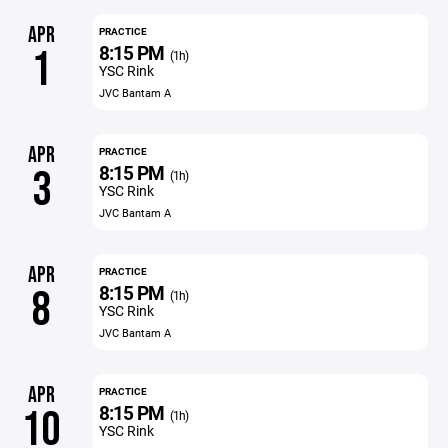
APR
PRACTICE
8:15 PM
1
(1h)
YSC Rink
JVC Bantam A
APR
PRACTICE
8:15 PM
3
(1h)
YSC Rink
JVC Bantam A
APR
PRACTICE
8:15 PM
8
(1h)
YSC Rink
JVC Bantam A
APR
PRACTICE
8:15 PM
10
(1h)
YSC Rink