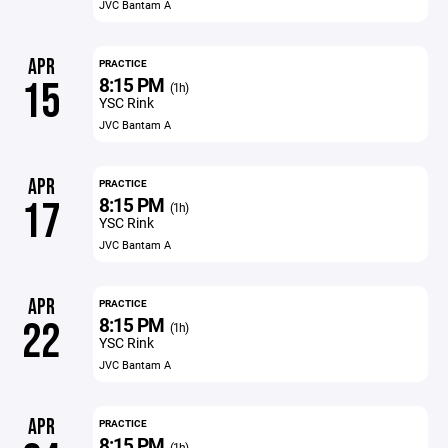
JVC Bantam A
APR
PRACTICE
8:15 PM
15
(1h)
YSC Rink
JVC Bantam A
APR
PRACTICE
8:15 PM
17
(1h)
YSC Rink
JVC Bantam A
APR
PRACTICE
8:15 PM
22
(1h)
YSC Rink
JVC Bantam A
APR
PRACTICE
8:15 PM
(1h)