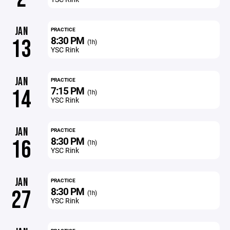
JAN
PRACTICE
8:30 PM
13
(1h)
YSC Rink
JAN
PRACTICE
7:15 PM
14
(1h)
YSC Rink
JAN
PRACTICE
8:30 PM
16
(1h)
YSC Rink
JAN
PRACTICE
8:30 PM
27
(1h)
YSC Rink