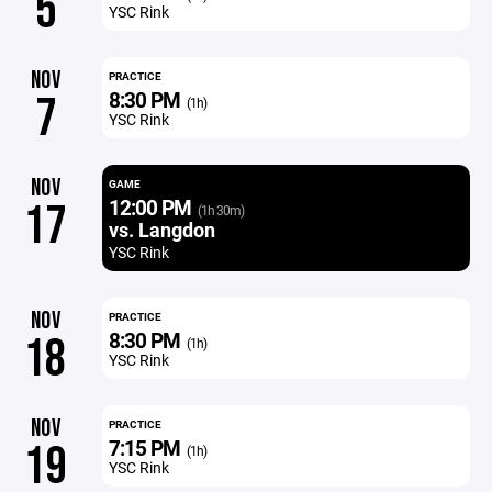
5
YSC Rink
NOV
PRACTICE
8:30 PM
7
(1h)
YSC Rink
NOV
GAME
12:00 PM
17
(1h 30m)
vs. Langdon
YSC Rink
NOV
PRACTICE
8:30 PM
18
(1h)
YSC Rink
NOV
PRACTICE
7:15 PM
19
(1h)
YSC Rink