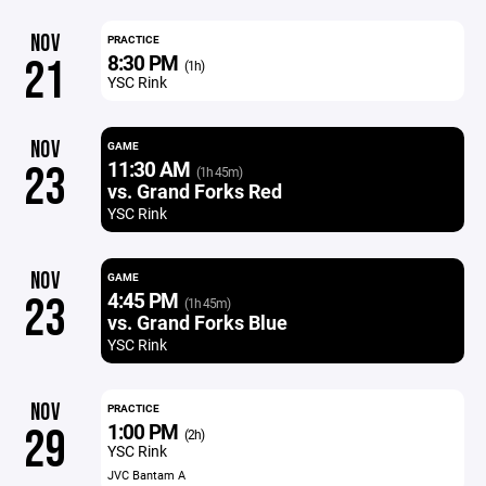
NOV
PRACTICE
8:30 PM
21
(1h)
YSC Rink
NOV
GAME
11:30 AM
23
(1h 45m)
vs. Grand Forks Red
YSC Rink
NOV
GAME
4:45 PM
23
(1h 45m)
vs. Grand Forks Blue
YSC Rink
NOV
PRACTICE
1:00 PM
29
(2h)
YSC Rink
JVC Bantam A