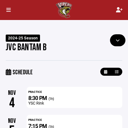
2024-25 Season
JVC BANTAM B
SCHEDULE
NOV
PRACTICE
8:30 PM
4
(1h)
YSC Rink
NOV
PRACTICE
7:15 PM
(1h)