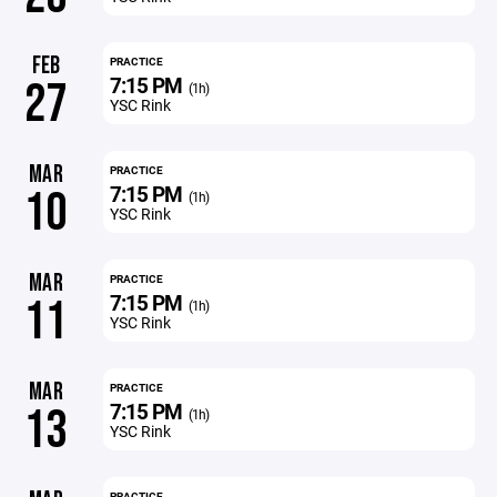
FEB
PRACTICE
7:15 PM
27
(1h)
YSC Rink
MAR
PRACTICE
7:15 PM
10
(1h)
YSC Rink
MAR
PRACTICE
7:15 PM
11
(1h)
YSC Rink
MAR
PRACTICE
7:15 PM
13
(1h)
YSC Rink
PRACTICE