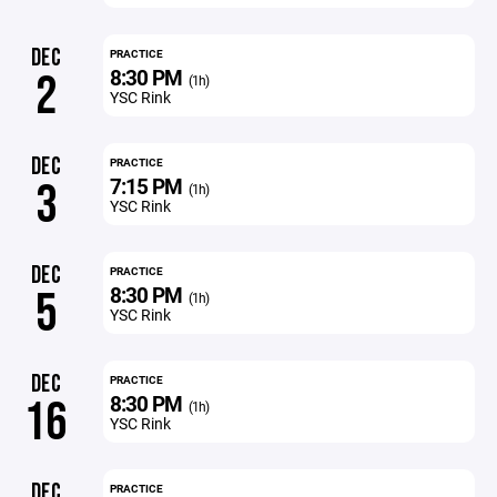
DEC
PRACTICE
8:30 PM
2
(1h)
YSC Rink
DEC
PRACTICE
7:15 PM
3
(1h)
YSC Rink
DEC
PRACTICE
8:30 PM
5
(1h)
YSC Rink
DEC
PRACTICE
8:30 PM
16
(1h)
YSC Rink
DEC
PRACTICE