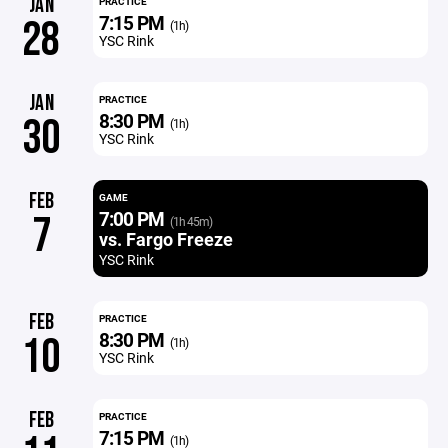
JAN
PRACTICE
7:15 PM
28
(1h)
YSC Rink
JAN
PRACTICE
8:30 PM
30
(1h)
YSC Rink
FEB
GAME
7:00 PM
7
(1h 45m)
vs. Fargo Freeze
YSC Rink
FEB
PRACTICE
8:30 PM
10
(1h)
YSC Rink
FEB
PRACTICE
7:15 PM
(1h)