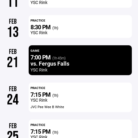
11
YSC Rink
FEB
PRACTICE
8:30 PM
13
(1h)
YSC Rink
FEB
GAME
7:00 PM
21
(1h 45m)
vs. Fergus Falls
YSC Rink
FEB
PRACTICE
7:15 PM
24
(1h)
YSC Rink
JVC Pee Wee B White
FEB
PRACTICE
7:15 PM
25
(1h)
YSC Rink