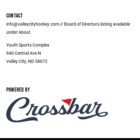
CONTACT
info@valleycityhockey.com // Board of Directors listing available
under About.
Youth Sports Complex
940 Central Ave N
Valley City, ND 58072
POWERED BY