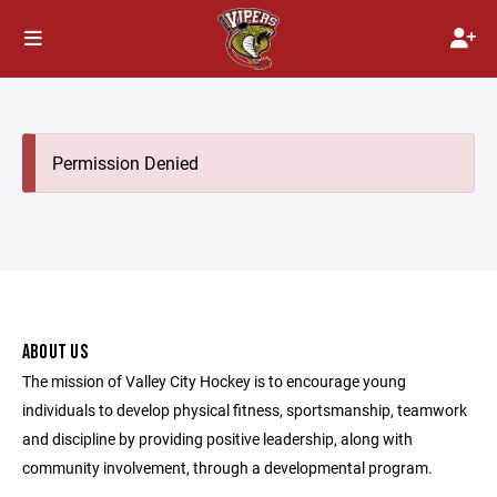
Permission Denied
ABOUT US
The mission of Valley City Hockey is to encourage young
individuals to develop physical fitness, sportsmanship, teamwork
and discipline by providing positive leadership, along with
community involvement, through a developmental program.