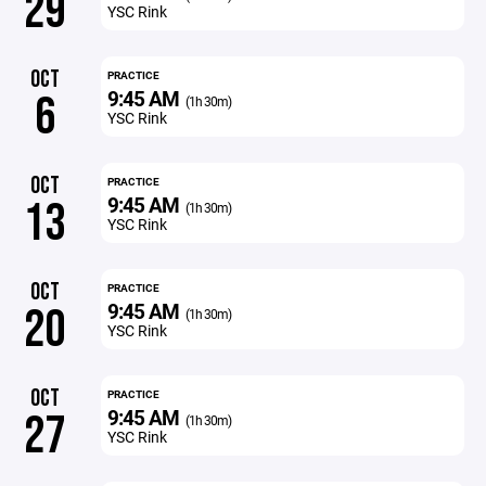
29
YSC Rink
OCT
PRACTICE
9:45 AM
6
(1h 30m)
YSC Rink
OCT
PRACTICE
9:45 AM
13
(1h 30m)
YSC Rink
OCT
PRACTICE
9:45 AM
20
(1h 30m)
YSC Rink
OCT
PRACTICE
9:45 AM
27
(1h 30m)
YSC Rink