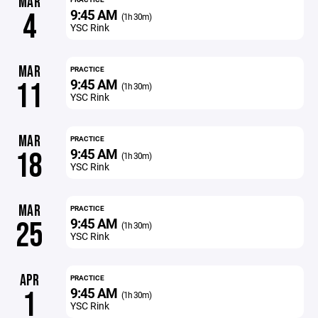
MAR
9:45 AM
4
(1h 30m)
YSC Rink
MAR
PRACTICE
9:45 AM
11
(1h 30m)
YSC Rink
MAR
PRACTICE
9:45 AM
18
(1h 30m)
YSC Rink
MAR
PRACTICE
9:45 AM
25
(1h 30m)
YSC Rink
APR
PRACTICE
9:45 AM
1
(1h 30m)
YSC Rink