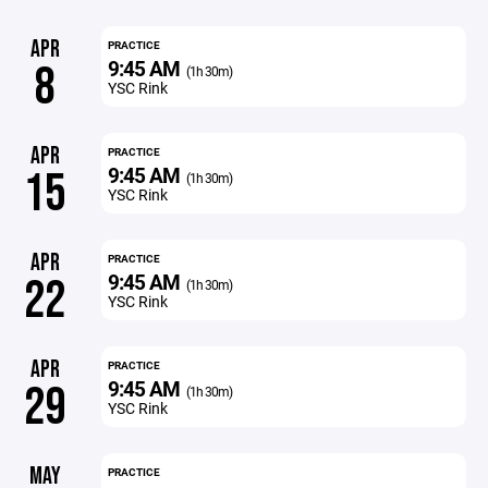
APR
PRACTICE
9:45 AM
8
(1h 30m)
YSC Rink
APR
PRACTICE
9:45 AM
15
(1h 30m)
YSC Rink
APR
PRACTICE
9:45 AM
22
(1h 30m)
YSC Rink
APR
PRACTICE
9:45 AM
29
(1h 30m)
YSC Rink
MAY
PRACTICE