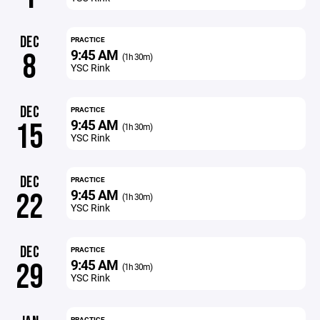
DEC
PRACTICE
9:45 AM
8
(1h 30m)
YSC Rink
DEC
PRACTICE
9:45 AM
15
(1h 30m)
YSC Rink
DEC
PRACTICE
9:45 AM
22
(1h 30m)
YSC Rink
DEC
PRACTICE
9:45 AM
29
(1h 30m)
YSC Rink
PRACTICE