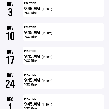
NOV
PRACTICE
9:45 AM
3
(1h 30m)
YSC Rink
NOV
PRACTICE
9:45 AM
10
(1h 30m)
YSC Rink
NOV
PRACTICE
9:45 AM
17
(1h 30m)
YSC Rink
NOV
PRACTICE
9:45 AM
24
(1h 30m)
YSC Rink
DEC
PRACTICE
9:45 AM
1
(1h 30m)
YSC Rink