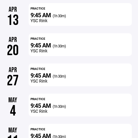
APR
PRACTICE
9:45 AM
13
(1h 30m)
YSC Rink
APR
PRACTICE
9:45 AM
20
(1h 30m)
YSC Rink
APR
PRACTICE
9:45 AM
27
(1h 30m)
YSC Rink
MAY
PRACTICE
9:45 AM
4
(1h 30m)
YSC Rink
MAY
PRACTICE
9:45 AM
(1h 30m)