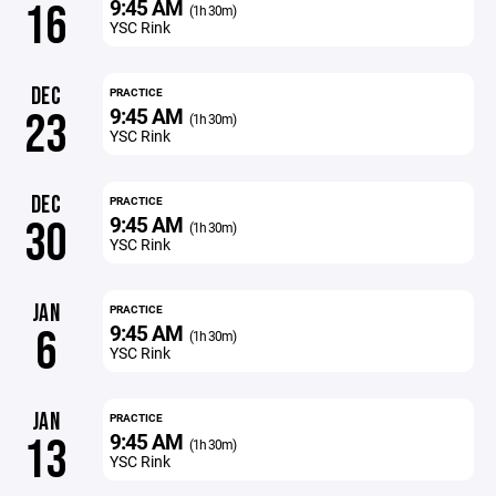
9:45 AM
16
(1h 30m)
YSC Rink
DEC
PRACTICE
9:45 AM
23
(1h 30m)
YSC Rink
DEC
PRACTICE
9:45 AM
30
(1h 30m)
YSC Rink
JAN
PRACTICE
9:45 AM
6
(1h 30m)
YSC Rink
JAN
PRACTICE
9:45 AM
13
(1h 30m)
YSC Rink