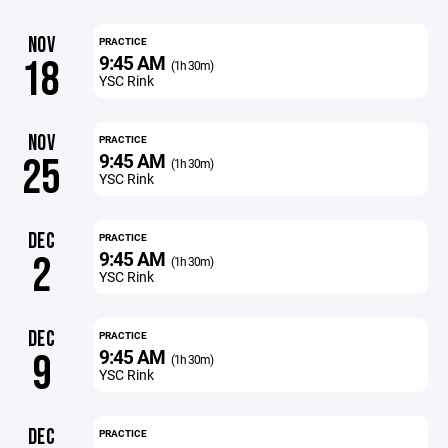
NOV
PRACTICE
9:45 AM
18
(1h 30m)
YSC Rink
NOV
PRACTICE
9:45 AM
25
(1h 30m)
YSC Rink
DEC
PRACTICE
9:45 AM
2
(1h 30m)
YSC Rink
DEC
PRACTICE
9:45 AM
9
(1h 30m)
YSC Rink
DEC
PRACTICE