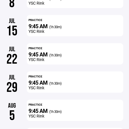
8
YSC Rink
JUL
PRACTICE
9:45 AM
15
(1h 30m)
YSC Rink
JUL
PRACTICE
9:45 AM
22
(1h 30m)
YSC Rink
JUL
PRACTICE
9:45 AM
29
(1h 30m)
YSC Rink
AUG
PRACTICE
9:45 AM
5
(1h 30m)
YSC Rink