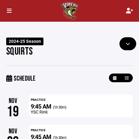
2024-25 Season
SQUIRTS
SCHEDULE
NOV
PRACTICE
9:45 AM
19
(1h 30m)
YSC Rink
NOV
PRACTICE
9:45 AM
(1h 30m)