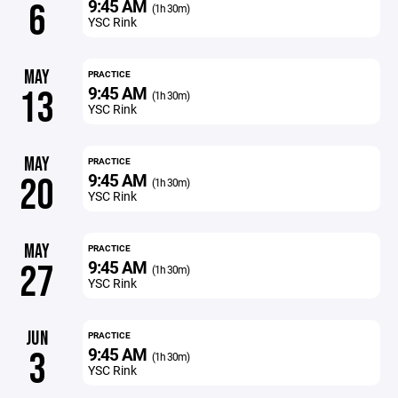
9:45 AM
6
(1h 30m)
YSC Rink
MAY
PRACTICE
9:45 AM
13
(1h 30m)
YSC Rink
MAY
PRACTICE
9:45 AM
20
(1h 30m)
YSC Rink
MAY
PRACTICE
9:45 AM
27
(1h 30m)
YSC Rink
JUN
PRACTICE
9:45 AM
3
(1h 30m)
YSC Rink