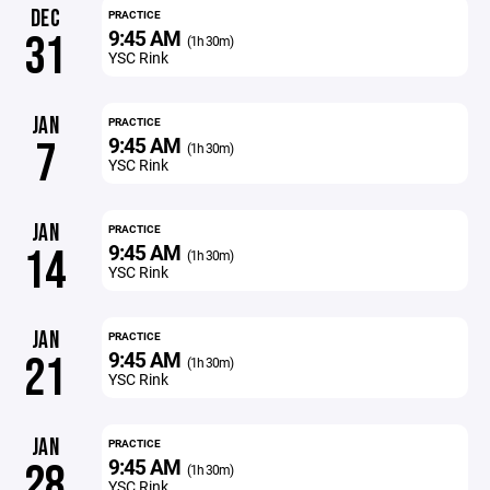
DEC
PRACTICE
9:45 AM
31
(1h 30m)
YSC Rink
JAN
PRACTICE
9:45 AM
7
(1h 30m)
YSC Rink
JAN
PRACTICE
9:45 AM
14
(1h 30m)
YSC Rink
JAN
PRACTICE
9:45 AM
21
(1h 30m)
YSC Rink
JAN
PRACTICE
9:45 AM
28
(1h 30m)
YSC Rink