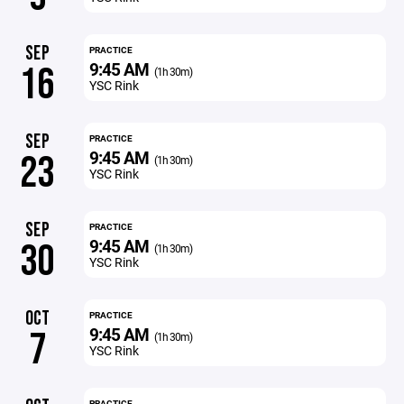
SEP
PRACTICE
9:45 AM
16
(1h 30m)
YSC Rink
SEP
PRACTICE
9:45 AM
23
(1h 30m)
YSC Rink
SEP
PRACTICE
9:45 AM
30
(1h 30m)
YSC Rink
OCT
PRACTICE
9:45 AM
7
(1h 30m)
YSC Rink
PRACTICE