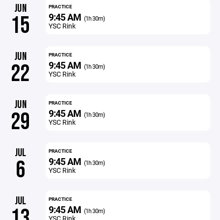
JUN
PRACTICE
9:45 AM
15
(1h 30m)
YSC Rink
JUN
PRACTICE
9:45 AM
22
(1h 30m)
YSC Rink
JUN
PRACTICE
9:45 AM
29
(1h 30m)
YSC Rink
JUL
PRACTICE
9:45 AM
6
(1h 30m)
YSC Rink
JUL
PRACTICE
9:45 AM
13
(1h 30m)
YSC Rink