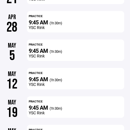
APR
PRACTICE
9:45 AM
28
(1h 30m)
YSC Rink
MAY
PRACTICE
9:45 AM
5
(1h 30m)
YSC Rink
MAY
PRACTICE
9:45 AM
12
(1h 30m)
YSC Rink
MAY
PRACTICE
9:45 AM
19
(1h 30m)
YSC Rink
PRACTICE