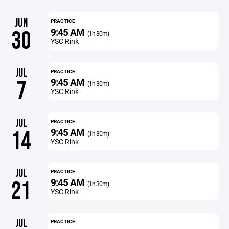
JUN
PRACTICE
9:45 AM
30
(1h 30m)
YSC Rink
JUL
PRACTICE
9:45 AM
7
(1h 30m)
YSC Rink
JUL
PRACTICE
9:45 AM
14
(1h 30m)
YSC Rink
JUL
PRACTICE
9:45 AM
21
(1h 30m)
YSC Rink
JUL
PRACTICE