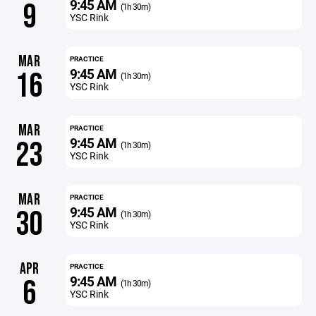
9:45 AM
9
(1h 30m)
YSC Rink
MAR
PRACTICE
9:45 AM
16
(1h 30m)
YSC Rink
MAR
PRACTICE
9:45 AM
23
(1h 30m)
YSC Rink
MAR
PRACTICE
9:45 AM
30
(1h 30m)
YSC Rink
APR
PRACTICE
9:45 AM
6
(1h 30m)
YSC Rink