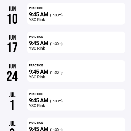
JUN
PRACTICE
9:45 AM
10
(1h 30m)
YSC Rink
JUN
PRACTICE
9:45 AM
17
(1h 30m)
YSC Rink
JUN
PRACTICE
9:45 AM
24
(1h 30m)
YSC Rink
JUL
PRACTICE
9:45 AM
1
(1h 30m)
YSC Rink
JUL
PRACTICE
9:45 AM
(1h 30m)