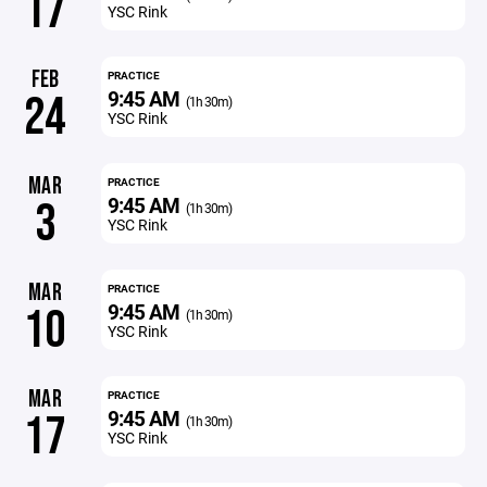
17
YSC Rink
FEB
PRACTICE
9:45 AM
24
(1h 30m)
YSC Rink
MAR
PRACTICE
9:45 AM
3
(1h 30m)
YSC Rink
MAR
PRACTICE
9:45 AM
10
(1h 30m)
YSC Rink
MAR
PRACTICE
9:45 AM
17
(1h 30m)
YSC Rink