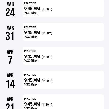
MAR
PRACTICE
9:45 AM
24
(1h 30m)
YSC Rink
MAR
PRACTICE
9:45 AM
31
(1h 30m)
YSC Rink
APR
PRACTICE
9:45 AM
7
(1h 30m)
YSC Rink
APR
PRACTICE
9:45 AM
14
(1h 30m)
YSC Rink
APR
PRACTICE
9:45 AM
21
(1h 30m)
YSC Rink