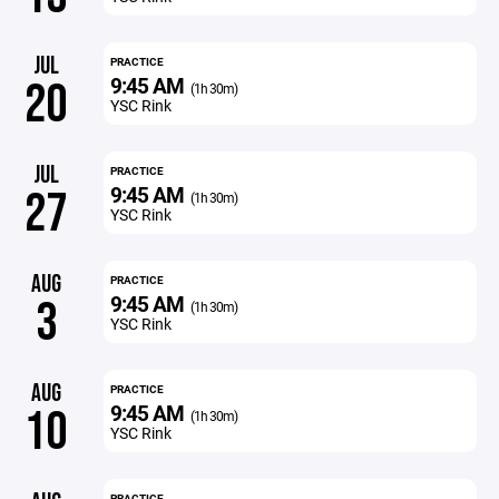
JUL
PRACTICE
9:45 AM
20
(1h 30m)
YSC Rink
JUL
PRACTICE
9:45 AM
27
(1h 30m)
YSC Rink
AUG
PRACTICE
9:45 AM
3
(1h 30m)
YSC Rink
AUG
PRACTICE
9:45 AM
10
(1h 30m)
YSC Rink
PRACTICE