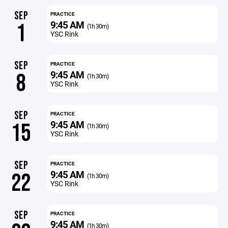
SEP
PRACTICE
9:45 AM
1
(1h 30m)
YSC Rink
SEP
PRACTICE
9:45 AM
8
(1h 30m)
YSC Rink
SEP
PRACTICE
9:45 AM
15
(1h 30m)
YSC Rink
SEP
PRACTICE
9:45 AM
22
(1h 30m)
YSC Rink
SEP
PRACTICE
9:45 AM
(1h 30m)