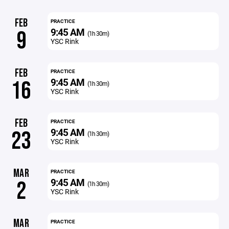
FEB
PRACTICE
9:45 AM
9
(1h 30m)
YSC Rink
FEB
PRACTICE
9:45 AM
16
(1h 30m)
YSC Rink
FEB
PRACTICE
9:45 AM
23
(1h 30m)
YSC Rink
MAR
PRACTICE
9:45 AM
2
(1h 30m)
YSC Rink
MAR
PRACTICE