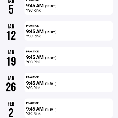
JAN
9:45 AM
5
(1h 30m)
YSC Rink
JAN
PRACTICE
9:45 AM
12
(1h 30m)
YSC Rink
JAN
PRACTICE
9:45 AM
19
(1h 30m)
YSC Rink
JAN
PRACTICE
9:45 AM
26
(1h 30m)
YSC Rink
FEB
PRACTICE
9:45 AM
2
(1h 30m)
YSC Rink