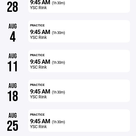
9:45 AM
28
(1h 30m)
YSC Rink
AUG
PRACTICE
9:45 AM
4
(1h 30m)
YSC Rink
AUG
PRACTICE
9:45 AM
11
(1h 30m)
YSC Rink
AUG
PRACTICE
9:45 AM
18
(1h 30m)
YSC Rink
AUG
PRACTICE
9:45 AM
25
(1h 30m)
YSC Rink