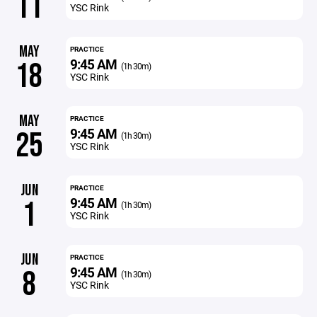
11
YSC Rink
MAY
PRACTICE
9:45 AM
18
(1h 30m)
YSC Rink
MAY
PRACTICE
9:45 AM
25
(1h 30m)
YSC Rink
JUN
PRACTICE
9:45 AM
1
(1h 30m)
YSC Rink
JUN
PRACTICE
9:45 AM
8
(1h 30m)
YSC Rink