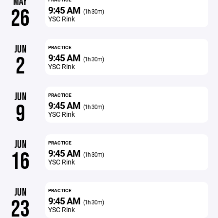
MAY
9:45 AM
26
(1h 30m)
YSC Rink
JUN
PRACTICE
9:45 AM
2
(1h 30m)
YSC Rink
JUN
PRACTICE
9:45 AM
9
(1h 30m)
YSC Rink
JUN
PRACTICE
9:45 AM
16
(1h 30m)
YSC Rink
JUN
PRACTICE
9:45 AM
23
(1h 30m)
YSC Rink