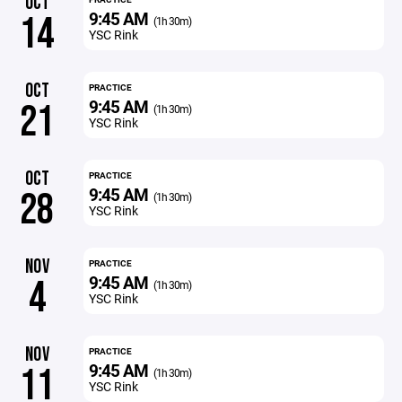
OCT
9:45 AM
14
(1h 30m)
YSC Rink
OCT
PRACTICE
9:45 AM
21
(1h 30m)
YSC Rink
OCT
PRACTICE
9:45 AM
28
(1h 30m)
YSC Rink
NOV
PRACTICE
9:45 AM
4
(1h 30m)
YSC Rink
NOV
PRACTICE
9:45 AM
11
(1h 30m)
YSC Rink