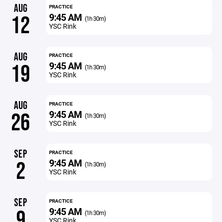
AUG
PRACTICE
9:45 AM
12
(1h 30m)
YSC Rink
AUG
PRACTICE
9:45 AM
19
(1h 30m)
YSC Rink
AUG
PRACTICE
9:45 AM
26
(1h 30m)
YSC Rink
SEP
PRACTICE
9:45 AM
2
(1h 30m)
YSC Rink
SEP
PRACTICE
9:45 AM
9
(1h 30m)
YSC Rink