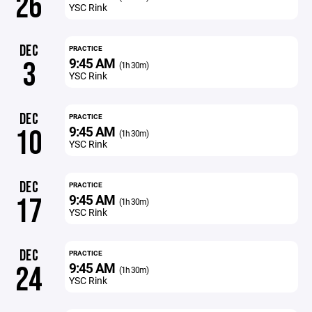
26
YSC Rink
DEC
PRACTICE
9:45 AM
3
(1h 30m)
YSC Rink
DEC
PRACTICE
9:45 AM
10
(1h 30m)
YSC Rink
DEC
PRACTICE
9:45 AM
17
(1h 30m)
YSC Rink
DEC
PRACTICE
9:45 AM
24
(1h 30m)
YSC Rink