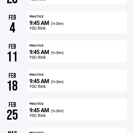
FEB
PRACTICE
9:45 AM
4
(1h 30m)
YSC Rink
FEB
PRACTICE
9:45 AM
11
(1h 30m)
YSC Rink
FEB
PRACTICE
9:45 AM
18
(1h 30m)
YSC Rink
FEB
PRACTICE
9:45 AM
25
(1h 30m)
YSC Rink
PRACTICE