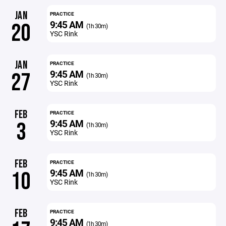
JAN
PRACTICE
9:45 AM
20
(1h 30m)
YSC Rink
JAN
PRACTICE
9:45 AM
27
(1h 30m)
YSC Rink
FEB
PRACTICE
9:45 AM
3
(1h 30m)
YSC Rink
FEB
PRACTICE
9:45 AM
10
(1h 30m)
YSC Rink
FEB
PRACTICE
9:45 AM
(1h 30m)