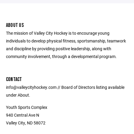
ABOUT US
The mission of Valley City Hockey is to encourage young
individuals to develop physical fitness, sportsmanship, teamwork
and discipline by providing positive leadership, along with
community involvement, through a developmental program.
CONTACT
info@valleycityhockey.com // Board of Directors listing available
under About.
Youth Sports Complex
940 Central Ave N
Valley City, ND 58072