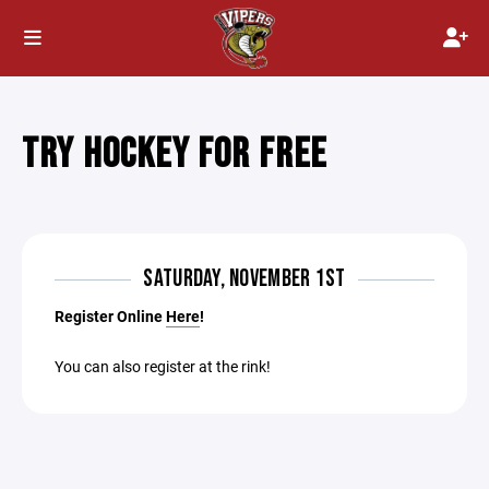
TRY HOCKEY FOR FREE
SATURDAY, NOVEMBER 1ST
Register Online
Here
!
You can also register at the rink!