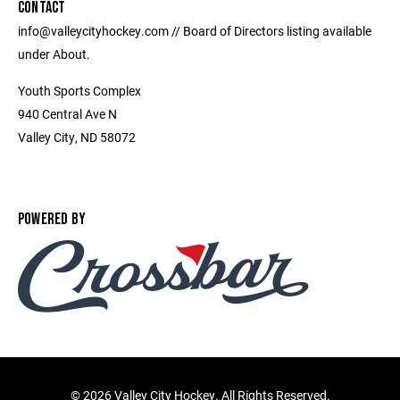
CONTACT
info@valleycityhockey.com // Board of Directors listing available
under About.
Youth Sports Complex
940 Central Ave N
Valley City, ND 58072
POWERED BY
©
2026 Valley City Hockey. All Rights Reserved.