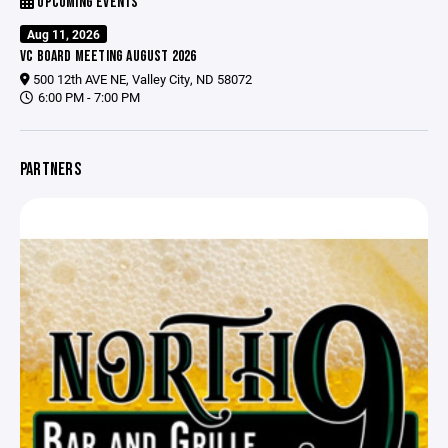
UPCOMING EVENTS
Aug 11, 2026
VC BOARD MEETING AUGUST 2026
500 12th AVE NE, Valley City, ND 58072
6:00 PM - 7:00 PM
PARTNERS