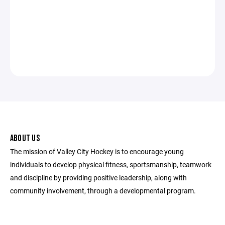
ABOUT US
The mission of Valley City Hockey is to encourage young
individuals to develop physical fitness, sportsmanship, teamwork
and discipline by providing positive leadership, along with
community involvement, through a developmental program.