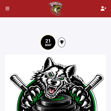
21
MAY