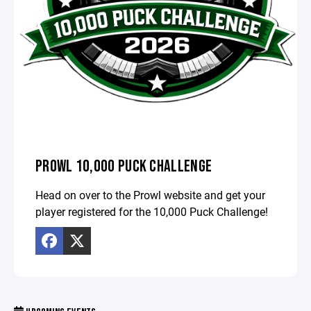
PROWL 10,000 PUCK CHALLENGE
Head on over to the Prowl website and get your
player registered for the 10,000 Puck Challenge!