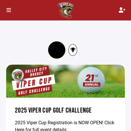
2025 VIPER CUP GOLF CHALLENGE
2025 Viper Cup Registration is NOW OPEN! Click
Here for full event details: