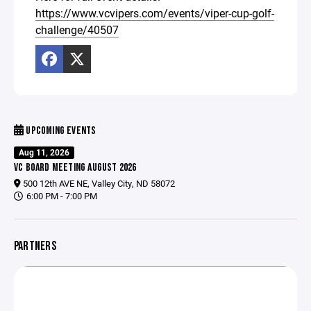
https://www.vcvipers.com/events/viper-cup-golf-
challenge/40507
UPCOMING EVENTS
Aug 11, 2026
VC BOARD MEETING AUGUST 2026
500 12th AVE NE, Valley City, ND 58072
6:00 PM - 7:00 PM
PARTNERS