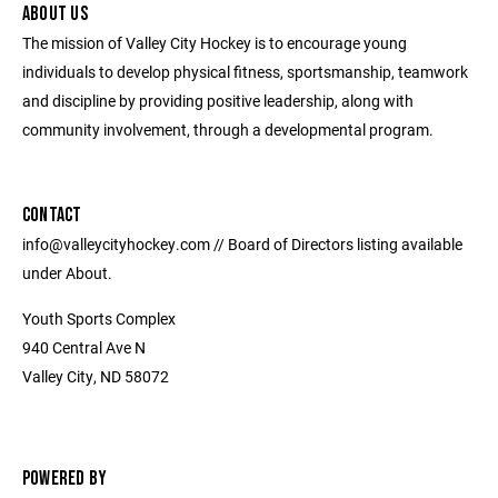
ABOUT US
The mission of Valley City Hockey is to encourage young
individuals to develop physical fitness, sportsmanship, teamwork
and discipline by providing positive leadership, along with
community involvement, through a developmental program.
CONTACT
info@valleycityhockey.com // Board of Directors listing available
under About.
Youth Sports Complex
940 Central Ave N
Valley City, ND 58072
POWERED BY