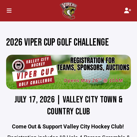
2026 VIPER CUP GOLF CHALLENGE
JULY 17, 2026 | VALLEY CITY TOWN &
COUNTRY CLUB
Come Out & Support Valley City Hockey Club!