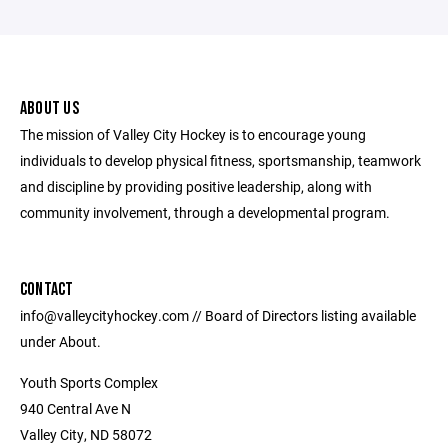
ABOUT US
The mission of Valley City Hockey is to encourage young
individuals to develop physical fitness, sportsmanship, teamwork
and discipline by providing positive leadership, along with
community involvement, through a developmental program.
CONTACT
info@valleycityhockey.com // Board of Directors listing available
under About.
Youth Sports Complex
940 Central Ave N
Valley City, ND 58072