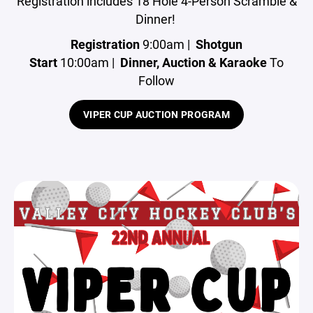
Registration includes 18 Hole 4-Person Scramble &
Dinner!
Registration
9:00am |
Shotgun
Start
10:00am |
Dinner, Auction & Karaoke
To
Follow
VIPER CUP AUCTION PROGRAM